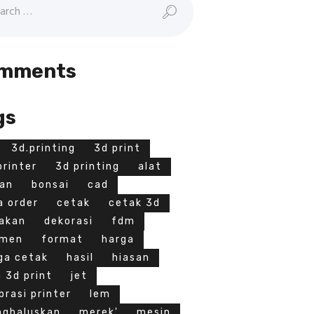
mments
gs
3d.printing
3d print
printer
3d printing
alat
an
bonsai
cad
a order
cetak
cetak 3d
akan
dekorasi
fdm
amen
format
harga
ga cetak
hasil
hiasan
a 3d print
jet
ibrasi printer
lem
ghaluskan
merek'
mesin