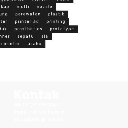
ckup
multi
nozzle
ung
perawatan
plastik
nter
printer 3d
printing
duk
prosthetics
prototype
nner
sepatu
sla
u printer
usaha
Kontak
WA:
0812-1080-0062
Email
:
info@fomu.co.id
Instagram:
@fomu3d