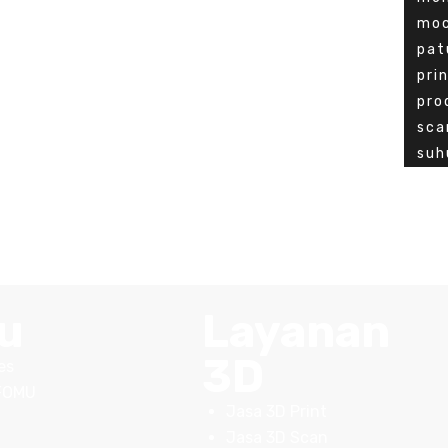
mo
pat
pri
pro
sca
suh
u
Layanan
3D
es
FOMU
Jasa 3D Print
Jasa 3D Scan