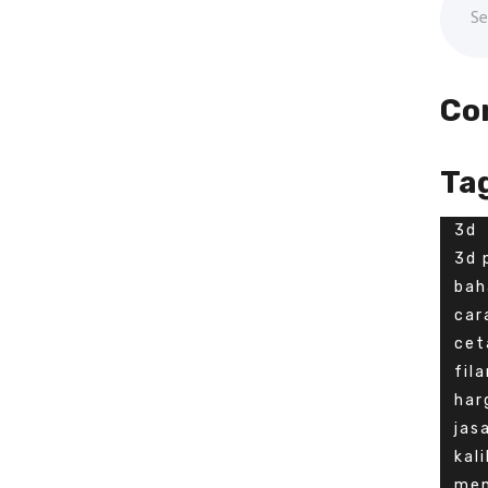
Co
Ta
3d
3d 
bah
car
cet
fil
har
jas
kal
men