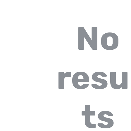
No
resu
ts