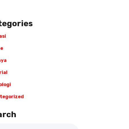
tegories
asi
re
nya
ial
ologi
tegorized
arch