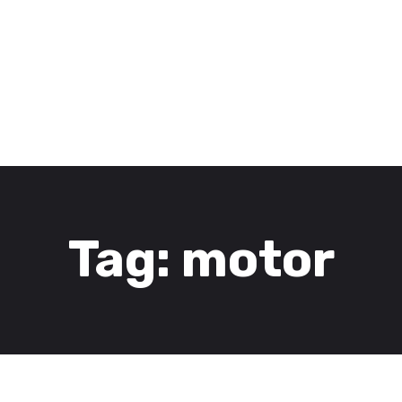
3D Services
Tentang FOMU
Blog
Kontak
Tag: motor