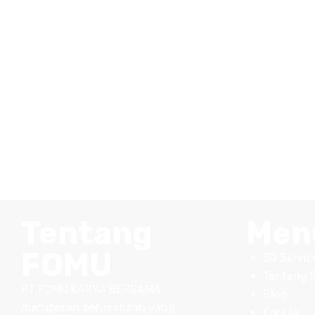
Tentang
Men
FOMU
3D Servic
Tentang 
PT FOMU KARYA BERSAMA
Blog
merupakan perusahaan yang
Kontak