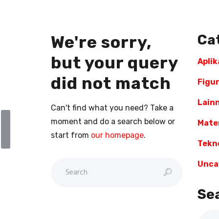
Ca
We're sorry,
but your query
Aplik
did not match
Figu
l
Lain
Can't find what you need? Take a
moment and do a search below or
Mater
start from
our homepage
.
Tekn
Unca
Se