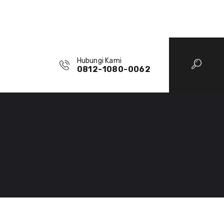
Hubungi Kami
0812-1080-0062