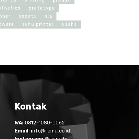
nter 3d
printing
produk
sthetics
prototype
nner
sepatu
sla
tware
suhu printer
usaha
Kontak
WA:
0812-1080-0062
Email
:
info@fomu.co.id
Instagram:
@fomu3d