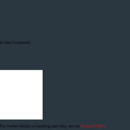
ext time I comment.
 For further details on handling user data, see our
Privacy Policy