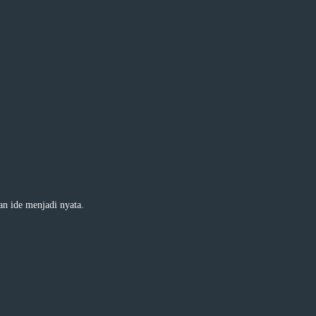
 ide menjadi nyata.