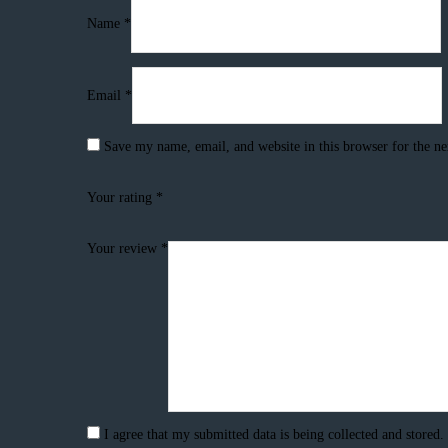
Name
*
Email
*
Save my name, email, and website in this browser for the n
Your rating
*
Your review
*
I agree that my submitted data is being collected and stored.