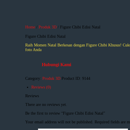
Home
/
Produk 3D
/ Figure Chibi Edisi Natal
Figure Chibi Edisi Natal
Raih Momen Natal Berkesan dengan Figure Chibi Khusus! Cukup
foto Anda
Hubungi Kami
Category:
Produk 3D
Product ID:
9144
Reviews (0)
Reviews
There are no reviews yet.
Be the first to review “Figure Chibi Edisi Natal”
Your email address will not be published.
Required fields are 