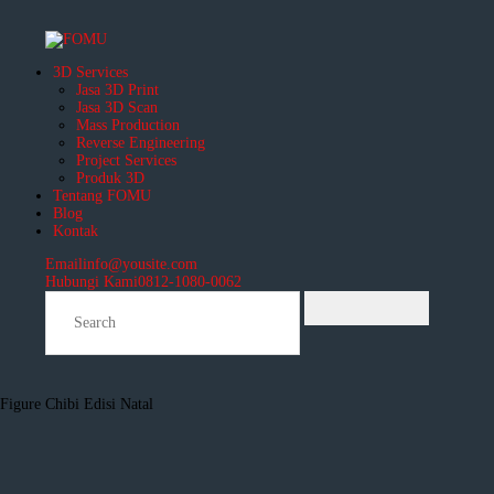
3D Services
Jasa 3D Print
Jasa 3D Scan
Mass Production
Reverse Engineering
Project Services
Produk 3D
Tentang FOMU
Blog
Kontak
Email
info@yousite.com
Hubungi Kami
0812-1080-0062
Figure Chibi Edisi Natal