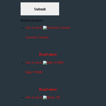
Related products
Out of stock
Souvenir Custom
Read more
Out of stock
Baby FOMU
Read more
Out of stock