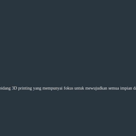
ng 3D printing yang mempunyai fokus untuk mewujudkan semua impian dan