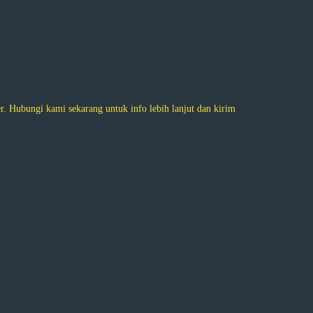
 Hubungi kami sekarang untuk info lebih lanjut dan kirim