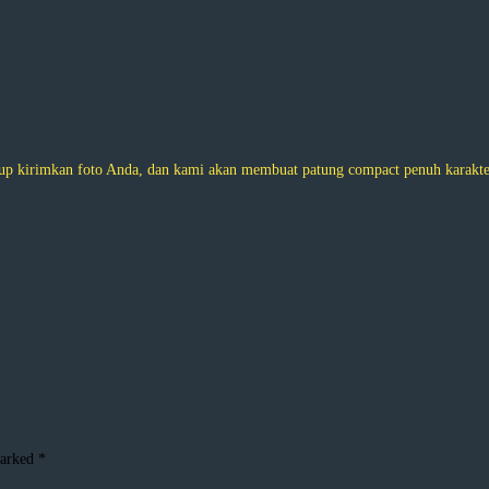
 kirimkan foto Anda, dan kami akan membuat patung compact penuh karakter.
marked
*