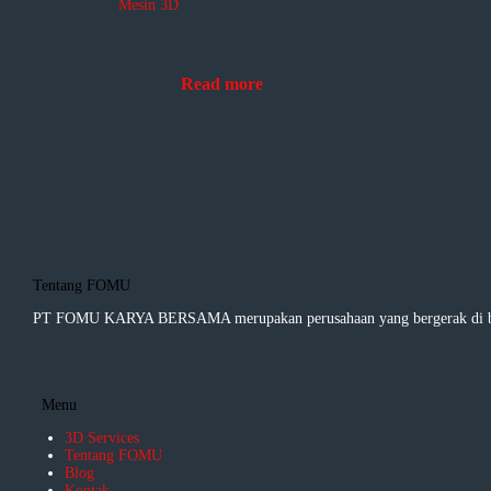
Mesin 3D
Read more
Tentang FOMU
PT FOMU KARYA BERSAMA merupakan perusahaan yang bergerak di bida
Menu
3D Services
Tentang FOMU
Blog
Kontak